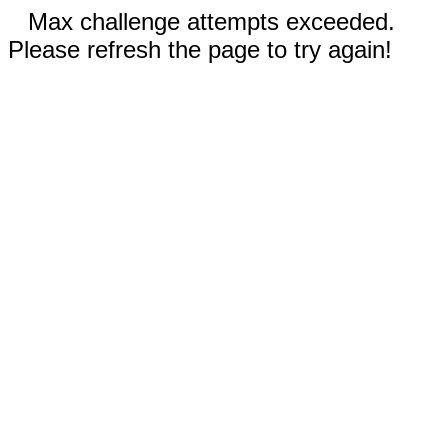
Max challenge attempts exceeded.
Please refresh the page to try again!