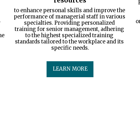
resources
to enhance personal skills and improve the 
performance of managerial staff in various 
o
 
specialties. Providing personalized 
training for senior management, adhering 
e 
to the highest specialized training 
standards tailored to the workplace and its 
specific needs.
LEARN MORE