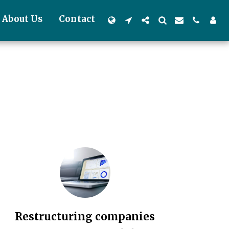
About Us
Contact
Restructuring companies