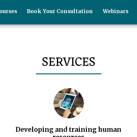
ourses
Book Your Consultation
Webinars
SERVICES
Developing and training human