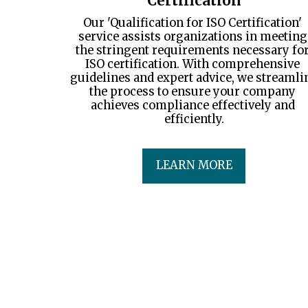
Certification
Our 'Qualification for ISO Certification' 
service assists organizations in meeting 
the stringent requirements necessary for
ISO certification. With comprehensive 
guidelines and expert advice, we streamlin
the process to ensure your company 
achieves compliance effectively and 
efficiently.
LEARN MORE