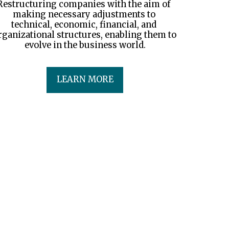
Restructuring companies with the aim of 
making necessary adjustments to 
technical, economic, financial, and 
rganizational structures, enabling them to 
evolve in the business world.
LEARN MORE