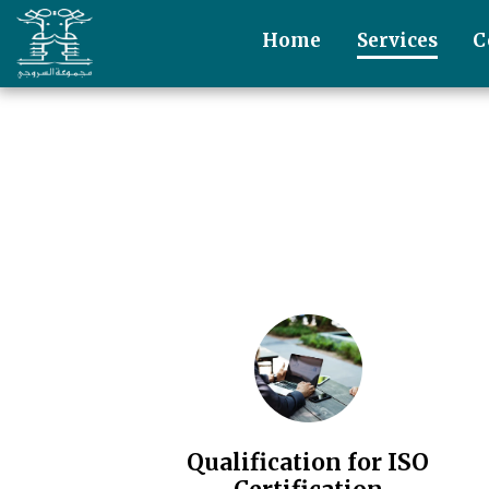
Home
Services
C
Qualification for ISO