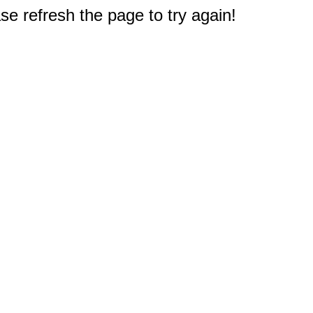
e refresh the page to try again!