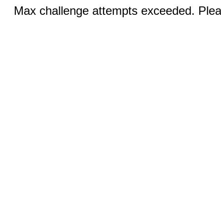
Max challenge attempts exceeded. Pleas