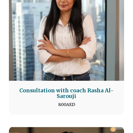
Consultation with coach Rasha Al-
Sarouji
800
AED