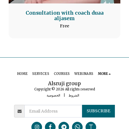
Consultation with coach duaa
aljasem
Free
HOME
SERVICES
COURSES
WEBINARS
MORE
Alsruji group
Copyright © 2026 All rights reserved
الخصوصية
|
الشروط
SUBSCRIBE