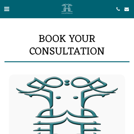
BOOK YOUR
CONSULTATION