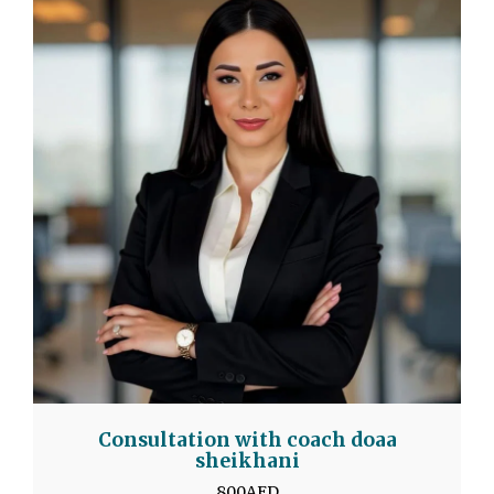
Consultation with coach doaa
sheikhani
800
AED