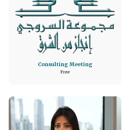
Consulting Meeting
Free