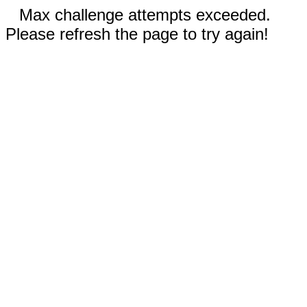
Max challenge attempts exceeded.
Please refresh the page to try again!