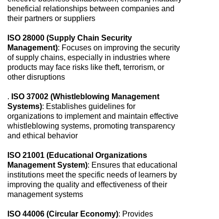
beneficial relationships between companies and
their partners or suppliers
ISO 28000 (Supply Chain Security
Management)
: Focuses on improving the security
of supply chains, especially in industries where
products may face risks like theft, terrorism, or
other disruptions
.
ISO 37002 (Whistleblowing Management
Systems)
: Establishes guidelines for
organizations to implement and maintain effective
whistleblowing systems, promoting transparency
and ethical behavior
ISO 21001 (Educational Organizations
Management System)
: Ensures that educational
institutions meet the specific needs of learners by
improving the quality and effectiveness of their
management systems
ISO 44006 (Circular Economy)
: Provides