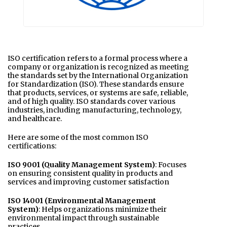
ISO certification refers to a formal process where a
company or organization is recognized as meeting
the standards set by the International Organization
for Standardization (ISO). These standards ensure
that products, services, or systems are safe, reliable,
and of high quality. ISO standards cover various
industries, including manufacturing, technology,
and healthcare.
Here are some of the most common ISO
certifications:
ISO 9001 (Quality Management System)
: Focuses
on ensuring consistent quality in products and
services and improving customer satisfaction
ISO 14001 (Environmental Management
System)
: Helps organizations minimize their
environmental impact through sustainable
practices