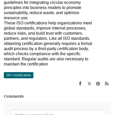
guidelines for integrating circular economy
principles into business models to promote
sustainability, reduce waste, and optimize
resource use.
These ISO certifications help organizations meet
global standards, improve internal processes,
reduce risks, and build trust with customers,
partners, and regulators. Like all ISO standards,
obtaining certification generally requires a formal
audit process by a third-party certification body,
which checks compliance with the specific
standard. Regular audits are also necessary to
maintain the certification
ISO Certification
Comments