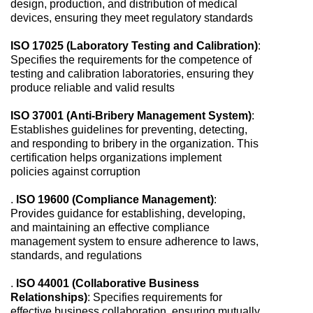
design, production, and distribution of medical
devices, ensuring they meet regulatory standards
ISO 17025 (Laboratory Testing and Calibration)
:
Specifies the requirements for the competence of
testing and calibration laboratories, ensuring they
produce reliable and valid results
ISO 37001 (Anti-Bribery Management System)
:
Establishes guidelines for preventing, detecting,
and responding to bribery in the organization. This
certification helps organizations implement
policies against corruption
.
ISO 19600 (Compliance Management)
:
Provides guidance for establishing, developing,
and maintaining an effective compliance
management system to ensure adherence to laws,
standards, and regulations
.
ISO 44001 (Collaborative Business
Relationships)
: Specifies requirements for
effective business collaboration, ensuring mutually