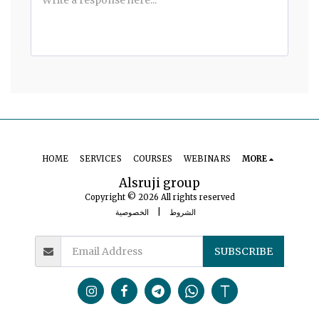
HOME
SERVICES
COURSES
WEBINARS
MORE
Alsruji group
Copyright © 2026 All rights reserved
الخصوصية
|
الشروط
SUBSCRIBE