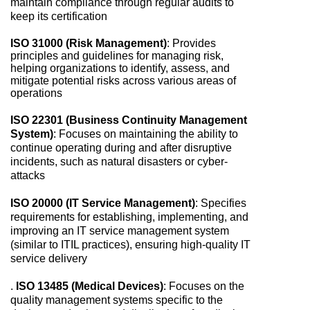
maintain compliance through regular audits to
keep its certification
ISO 31000 (Risk Management)
: Provides
principles and guidelines for managing risk,
helping organizations to identify, assess, and
mitigate potential risks across various areas of
operations
ISO 22301 (Business Continuity Management
System)
: Focuses on maintaining the ability to
continue operating during and after disruptive
incidents, such as natural disasters or cyber-
attacks
ISO 20000 (IT Service Management)
: Specifies
requirements for establishing, implementing, and
improving an IT service management system
(similar to ITIL practices), ensuring high-quality IT
service delivery
.
ISO 13485 (Medical Devices)
: Focuses on the
quality management systems specific to the