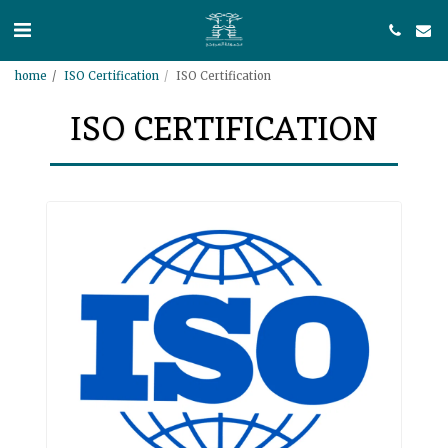
home
ISO Certification
ISO Certification
ISO CERTIFICATION