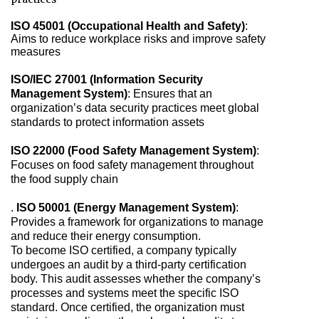
ISO 45001 (Occupational Health and Safety)
:
Aims to reduce workplace risks and improve safety
measures
ISO/IEC 27001 (Information Security
Management System)
: Ensures that an
organization’s data security practices meet global
standards to protect information assets
ISO 22000 (Food Safety Management System)
:
Focuses on food safety management throughout
the food supply chain
.
ISO 50001 (Energy Management System)
:
Provides a framework for organizations to manage
and reduce their energy consumption.
To become ISO certified, a company typically
undergoes an audit by a third-party certification
body. This audit assesses whether the company’s
processes and systems meet the specific ISO
standard. Once certified, the organization must