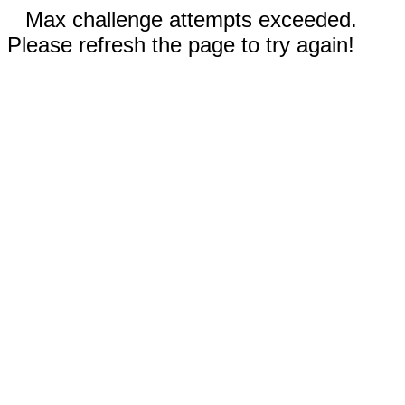
Max challenge attempts exceeded.
Please refresh the page to try again!