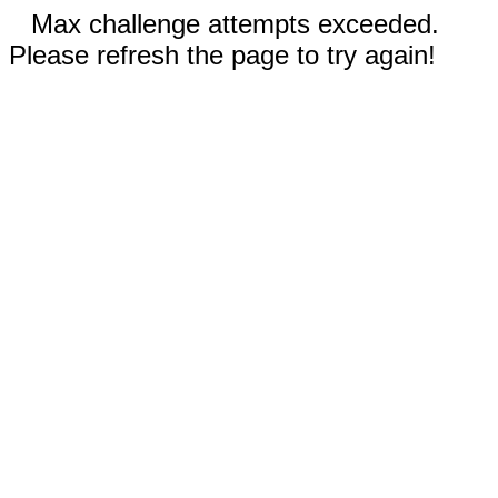
Max challenge attempts exceeded.
Please refresh the page to try again!