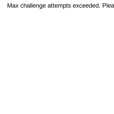
Max challenge attempts exceeded. Pleas