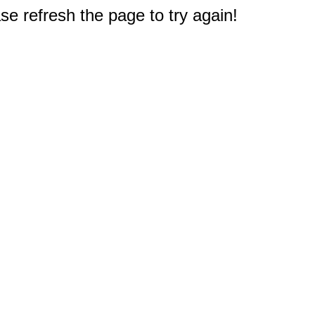
e refresh the page to try again!