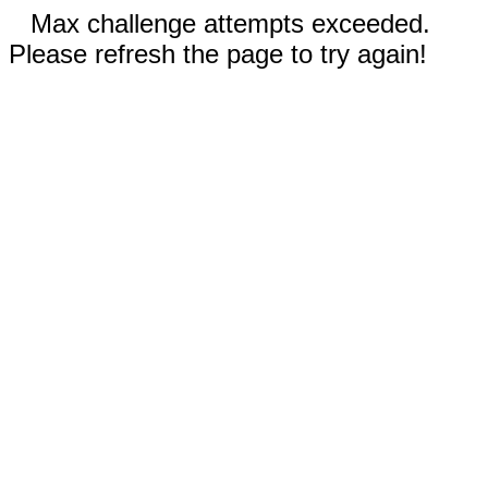
Max challenge attempts exceeded.
Please refresh the page to try again!