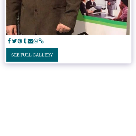
SEE FULL GALLERY