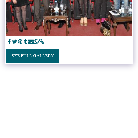
SEE FULL GALLERY