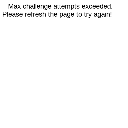
Max challenge attempts exceeded.
Please refresh the page to try again!