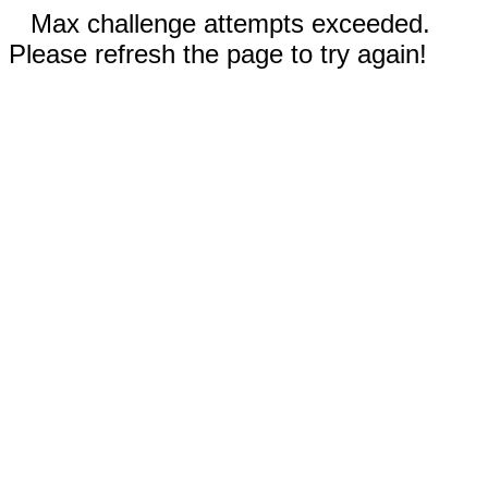
Max challenge attempts exceeded.
Please refresh the page to try again!