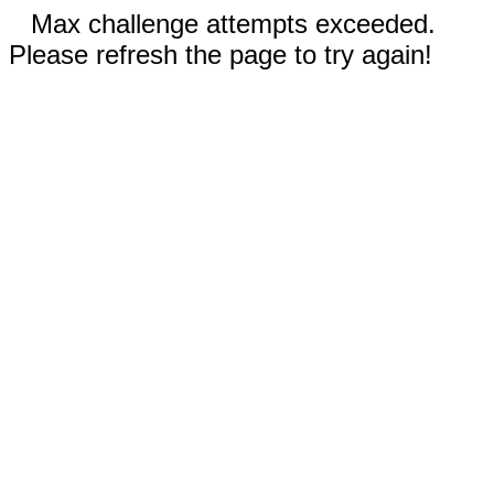
Max challenge attempts exceeded.
Please refresh the page to try again!