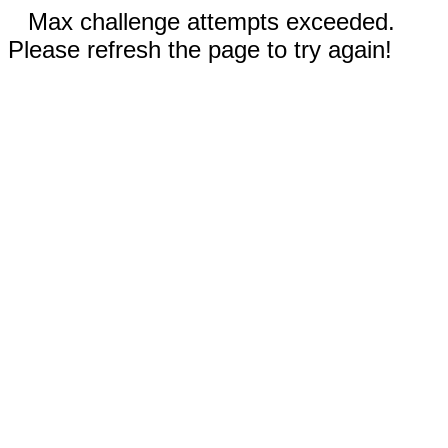
Max challenge attempts exceeded.
Please refresh the page to try again!