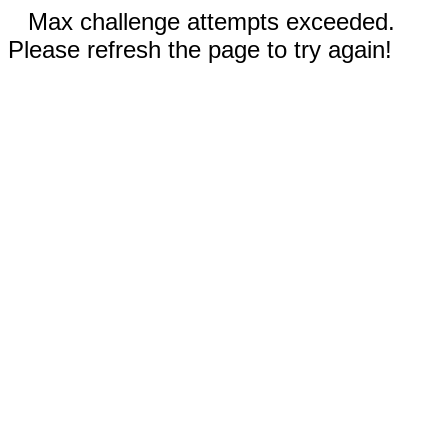
Max challenge attempts exceeded.
Please refresh the page to try again!