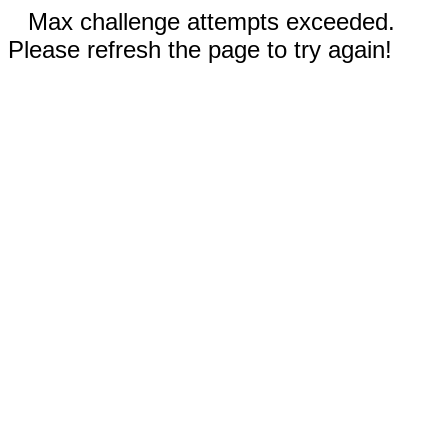
Max challenge attempts exceeded.
Please refresh the page to try again!