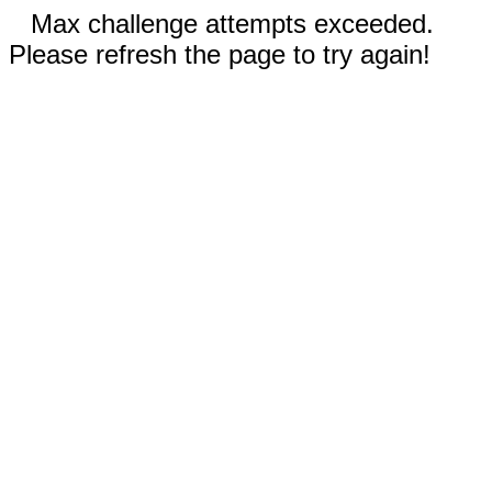
Max challenge attempts exceeded.
Please refresh the page to try again!