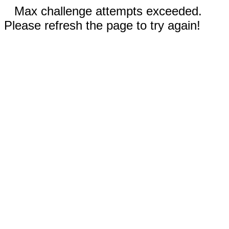
Max challenge attempts exceeded.
Please refresh the page to try again!