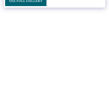
SEE FULL GALLERY