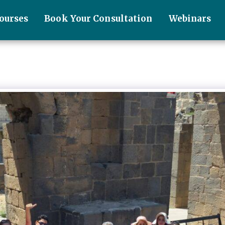
ourses
Book Your Consultation
Webinars