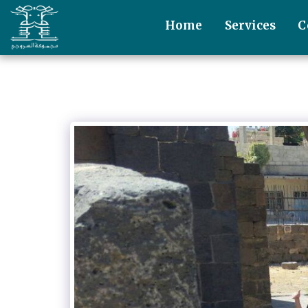
Home
Services
C