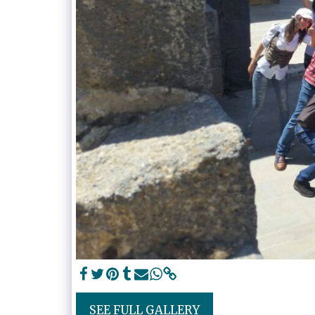
SEE FULL GALLERY