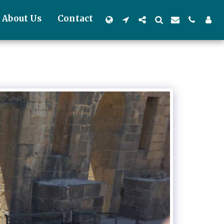
About Us
Contact