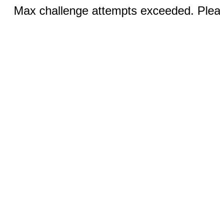
Max challenge attempts exceeded. Pleas