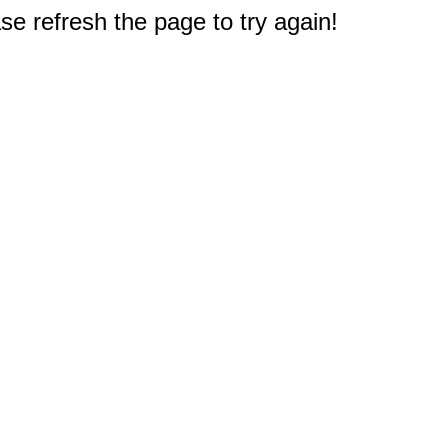
e refresh the page to try again!