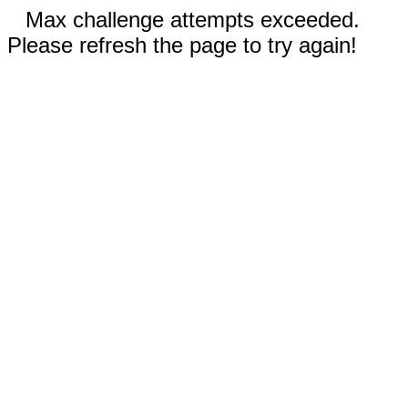
Max challenge attempts exceeded.
Please refresh the page to try again!