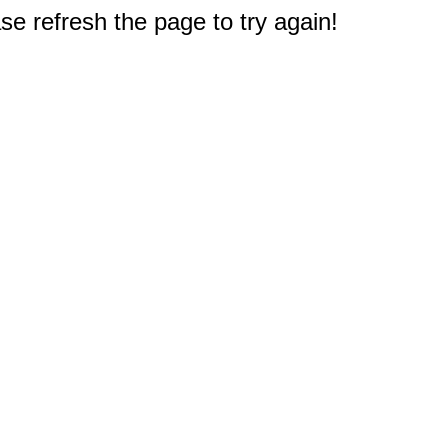
e refresh the page to try again!