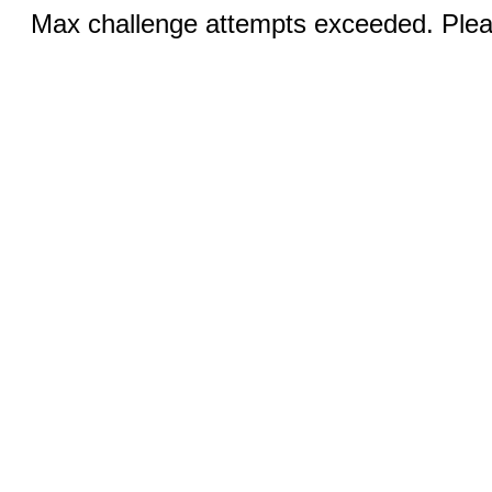
Max challenge attempts exceeded. Pleas