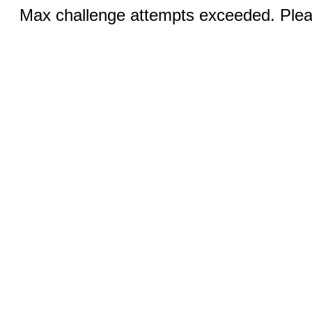
Max challenge attempts exceeded. Pleas