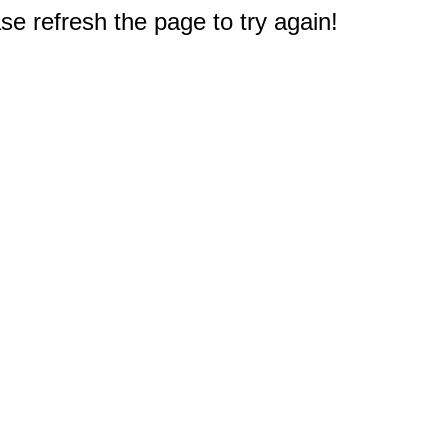
e refresh the page to try again!