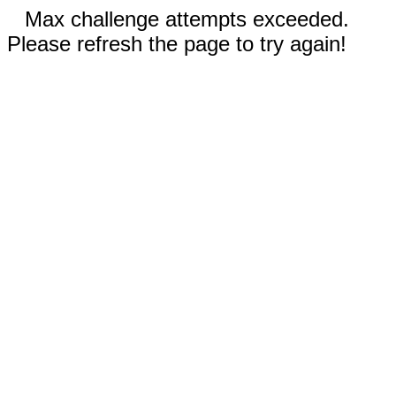
Max challenge attempts exceeded.
Please refresh the page to try again!