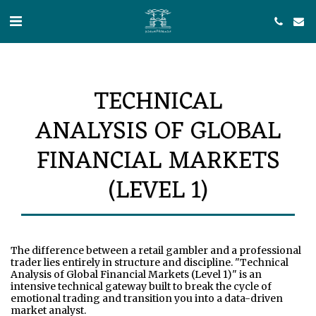
TECHNICAL
ANALYSIS OF GLOBAL
FINANCIAL MARKETS
(LEVEL 1)
The difference between a retail gambler and a professional 
trader lies entirely in structure and discipline. "Technical 
Analysis of Global Financial Markets (Level 1)" is an 
intensive technical gateway built to break the cycle of 
emotional trading and transition you into a data-driven 
market analyst.
