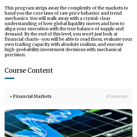
This program strips away the complexity of the markets to 
hand you the core laws of raw price behavior and trend 
mechanics. You will walk away with a crystal-clear 
understanding of how global liquidity moves and how to 
align your execution with the true balance of supply and 
demand. By the end of this level, you won't just look at 
financial charts—you will be able to read them, evaluate your 
own trading capacity with absolute realism, and execute 
high-probability investment decisions with mechanical 
precision.
Course Content
Financial Markets
0 Lessons