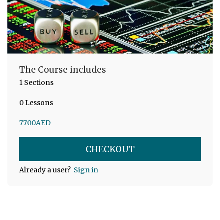
The Course includes
1 Sections
0 Lessons
7700
AED
CHECKOUT
Already a user?
Sign in