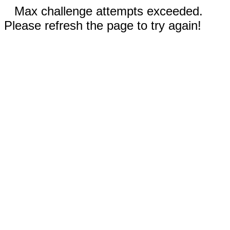
Max challenge attempts exceeded.
Please refresh the page to try again!