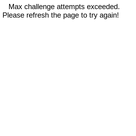
Max challenge attempts exceeded.
Please refresh the page to try again!