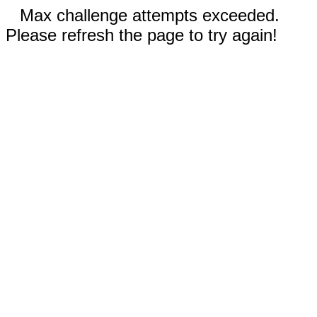
Max challenge attempts exceeded.
Please refresh the page to try again!