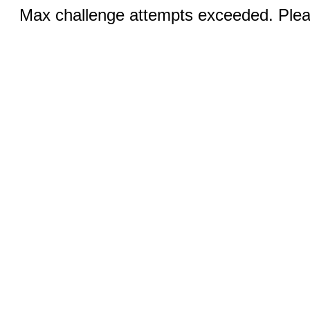
Max challenge attempts exceeded. Pleas