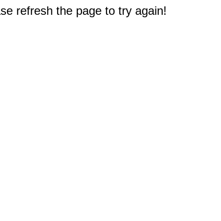
e refresh the page to try again!