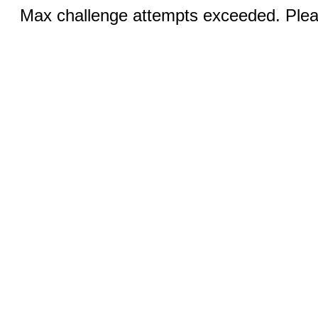
Max challenge attempts exceeded. Pleas