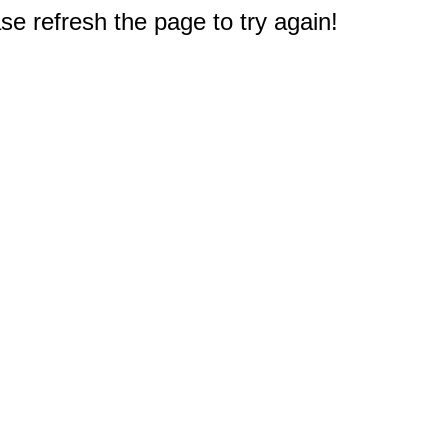
e refresh the page to try again!