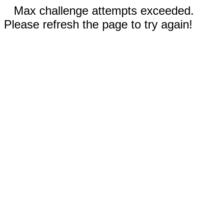
Max challenge attempts exceeded.
Please refresh the page to try again!