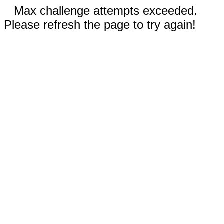
Max challenge attempts exceeded.
Please refresh the page to try again!