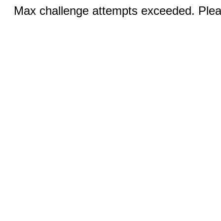
Max challenge attempts exceeded. Pleas