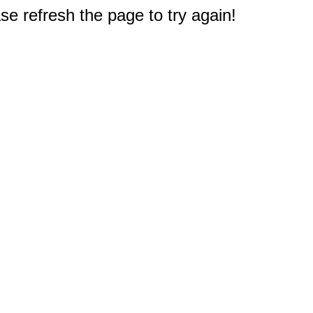
e refresh the page to try again!