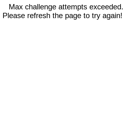
Max challenge attempts exceeded.
Please refresh the page to try again!