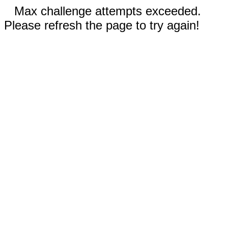
Max challenge attempts exceeded.
Please refresh the page to try again!