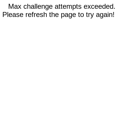
Max challenge attempts exceeded.
Please refresh the page to try again!