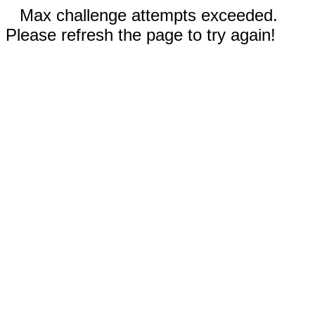
Max challenge attempts exceeded.
Please refresh the page to try again!