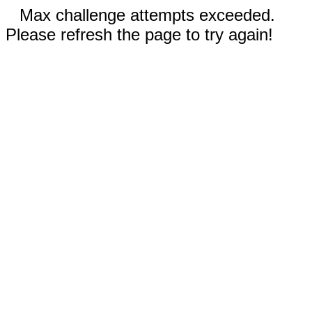
Max challenge attempts exceeded.
Please refresh the page to try again!