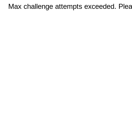
Max challenge attempts exceeded. Pleas