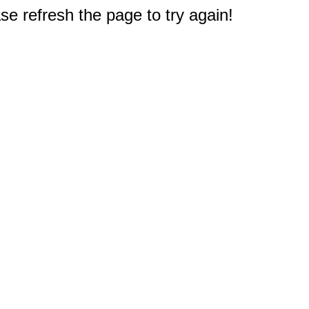
e refresh the page to try again!