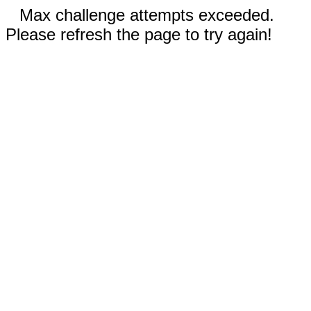
Max challenge attempts exceeded.
Please refresh the page to try again!