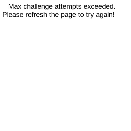
Max challenge attempts exceeded.
Please refresh the page to try again!