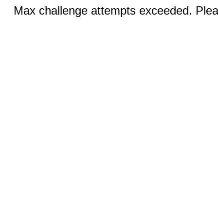
Max challenge attempts exceeded. Pleas