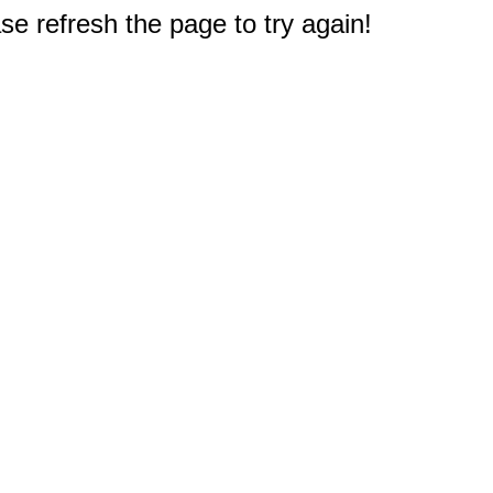
e refresh the page to try again!