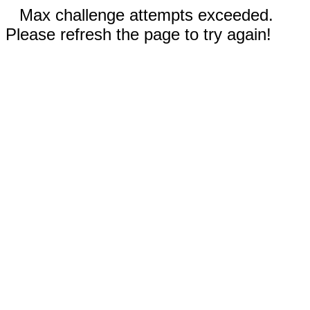
Max challenge attempts exceeded.
Please refresh the page to try again!