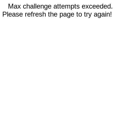
Max challenge attempts exceeded.
Please refresh the page to try again!