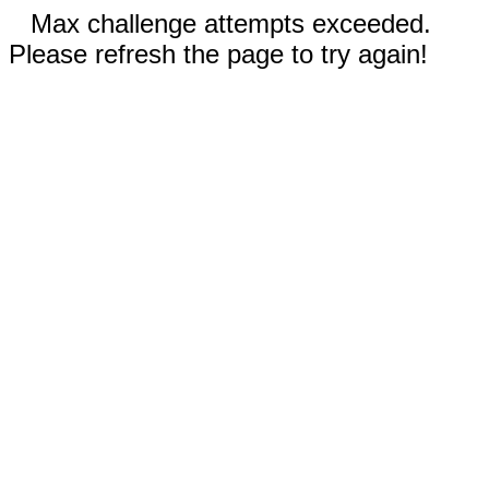
Max challenge attempts exceeded.
Please refresh the page to try again!