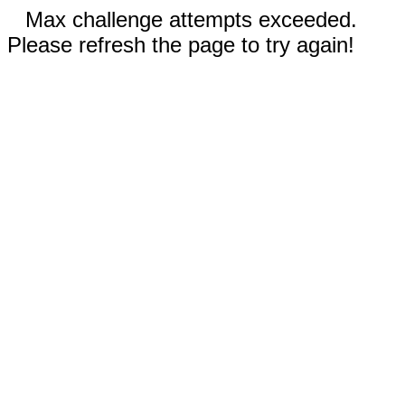
Max challenge attempts exceeded.
Please refresh the page to try again!