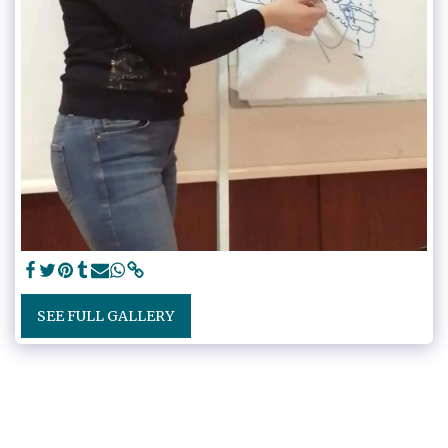
SEE FULL GALLERY