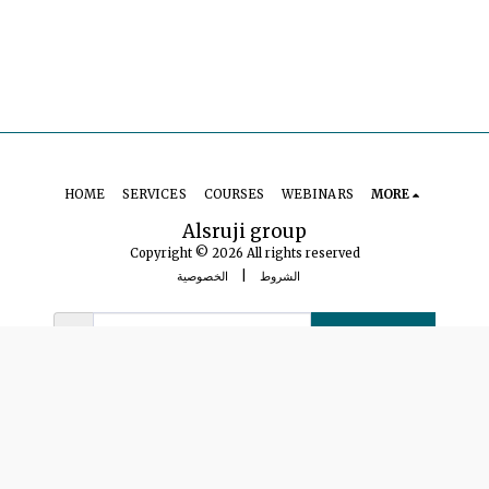
HOME
SERVICES
COURSES
WEBINARS
MORE
Alsruji group
Copyright © 2026 All rights reserved
الخصوصية
|
الشروط
SUBSCRIBE